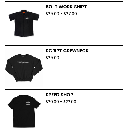
BOLT WORK SHIRT
$
25.00
-
$
27.00
SCRIPT CREWNECK
$
25.00
SPEED SHOP
$
20.00
-
$
22.00