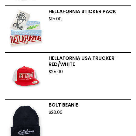
HELLAFORNIA STICKER PACK
$
15.00
HELLAFORNIA USA TRUCKER -
RED/WHITE
$
25.00
BOLT BEANIE
$
20.00