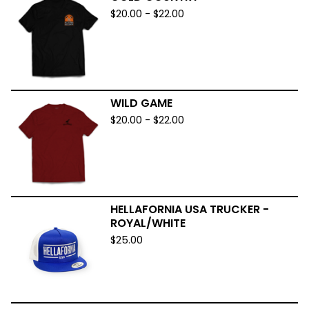
$
20.00
-
$
22.00
WILD GAME
$
20.00
-
$
22.00
HELLAFORNIA USA TRUCKER -
ROYAL/WHITE
$
25.00