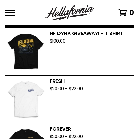
0
HF DYNA GIVEAWAY! - T SHIRT
$
100.00
FRESH
$
20.00
-
$
22.00
FOREVER
$
20.00
-
$
22.00