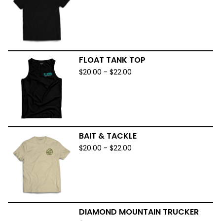
FLOAT TANK TOP
$
20.00
-
$
22.00
BAIT & TACKLE
$
20.00
-
$
22.00
DIAMOND MOUNTAIN TRUCKER