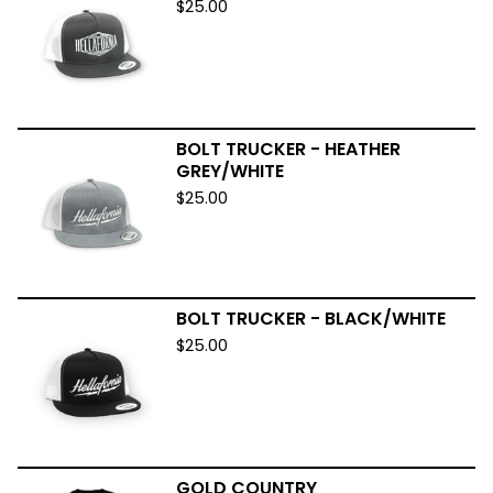
$
25.00
BOLT TRUCKER - HEATHER
GREY/WHITE
$
25.00
BOLT TRUCKER - BLACK/WHITE
$
25.00
GOLD COUNTRY