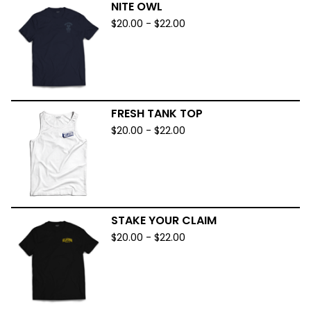
NITE OWL
$
20.00
-
$
22.00
FRESH TANK TOP
$
20.00
-
$
22.00
STAKE YOUR CLAIM
$
20.00
-
$
22.00